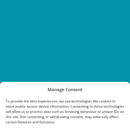
Manage Consent
To provide the best experiences, we use technologies like cookies to
store and/or access device information. Consenting to these technologies
will allow us to process data such as browsing behaviour or unique IDs on
this site. Not consenting or withdrawing consent, may adversely affect
certain features and functions.