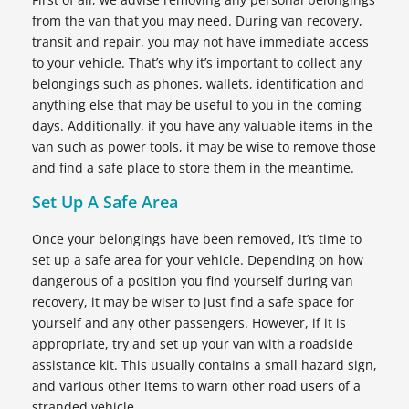
from the van that you may need. During van recovery,
transit and repair, you may not have immediate access
to your vehicle. That’s why it’s important to collect any
belongings such as phones, wallets, identification and
anything else that may be useful to you in the coming
days. Additionally, if you have any valuable items in the
van such as power tools, it may be wise to remove those
and find a safe place to store them in the meantime.
Set Up A Safe Area
Once your belongings have been removed, it’s time to
set up a safe area for your vehicle. Depending on how
dangerous of a position you find yourself during van
recovery, it may be wiser to just find a safe space for
yourself and any other passengers. However, if it is
appropriate, try and set up your van with a roadside
assistance kit. This usually contains a small hazard sign,
and various other items to warn other road users of a
stranded vehicle.