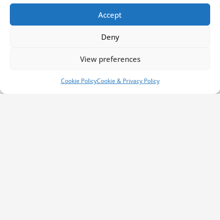
Accept
Deny
Contact Information
View preferences
Cookie Policy
Cookie & Privacy Policy
Phone us:
01792 561 007
Email us:
info@millbrookrecovery.com
Find us:
Bruce Road
Swansea,
West Glamorgan
SA5 4HS