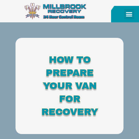
HOW TO
PREPARE
YOUR VAN
FOR
RECOVERY