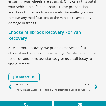
ensuring your wheels are straight. Only carry this out if
your vehicle is safe and secure, these preparations
aren’t worth the risk to your safety. Secondly, you can
remove any modifications to the vehicle to avoid any
damage in transit.
Choose Millbrook Recovery For Van
Recovery
At Millbrook Recovery, we pride ourselves on fast,
efficient and safe van recovery. If you’re stranded at the
roadside and need assistance, give us a call today to
find out more.
Contact Us
PREVIOUS
NEXT
The Ultimate Guide To Roadside Assistance
The Beginner’s Guide To Car Recovery & Lost Keys