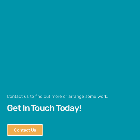
Contact us to find out more or arrange some work.
Get In Touch Today!
Contact Us