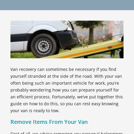
Van recovery can sometimes be necessary if you find
yourself stranded at the side of the road. With your van
often being such an important vehicle for work, you’re
probably wondering how you can prepare yourself for
an efficient process. Fortunately, we’ve put together this
guide on how to do this, so you can rest easy knowing
your van is ready to tow.
Remove Items From Your Van
First of all, we advise removing any personal belongings