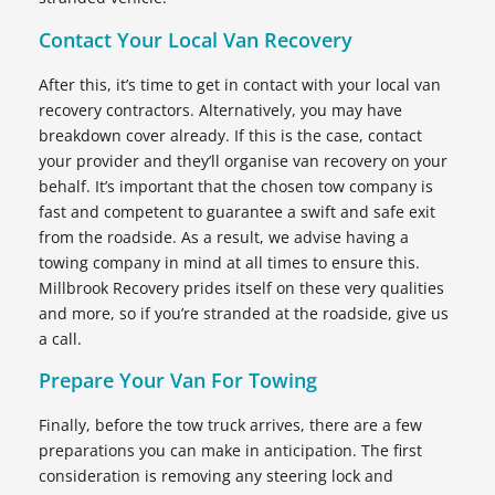
Contact Your Local Van Recovery
After this, it’s time to get in contact with your local van
recovery contractors. Alternatively, you may have
breakdown cover already. If this is the case, contact
your provider and they’ll organise van recovery on your
behalf. It’s important that the chosen tow company is
fast and competent to guarantee a swift and safe exit
from the roadside. As a result, we advise having a
towing company in mind at all times to ensure this.
Millbrook Recovery prides itself on these very qualities
and more, so if you’re stranded at the roadside, give us
a call.
Prepare Your Van For Towing
Finally, before the tow truck arrives, there are a few
preparations you can make in anticipation. The first
consideration is removing any steering lock and