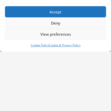
customers can enjoy. Whether you arrive at
our shop or you require one of our team
Accept
members to provide you with an off-site
emergency service, we are literally only a
Deny
phone call away. This is particularly important
if you are unable to enter the vehicle
View preferences
whatsoever. The very same mantra holds true
for those who need remote programming to
Cookie Policy
Cookie & Privacy Policy
operate their vehicle. We are able to operate
within a distance of 30 miles from Swansea
and West Glamorgan.
Contact Us Today