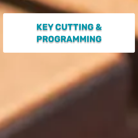
KEY CUTTING &
PROGRAMMING