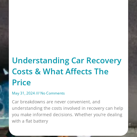
Understanding Car Recovery
Costs & What Affects The
Price
May 31, 2024
No Comments
Car breakdowns are never convenient, and
understanding the costs involved in recovery can help
you make informed decisions. Whether you’re dealing
with a flat battery
Read More »