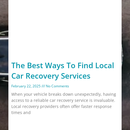
The Best Ways To Find Local
Car Recovery Services
February 22, 2025
No Comments
When your vehicle breaks down unexpectedly, having
access to a reliable car recovery service is invaluable.
Local recovery providers often offer faster response
times and
Read More »