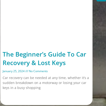
The Beginner’s Guide To Car
Recovery & Lost Keys
January 25, 2024
No Comments
Car recovery can be needed at any time, whether it’s a
sudden breakdown on a motorway or losing your car
keys in a busy shopping
Read More »