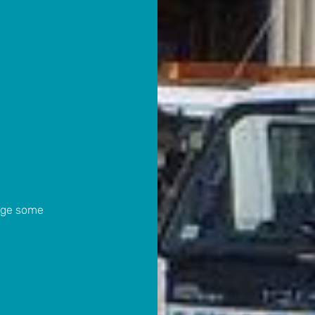
ange some