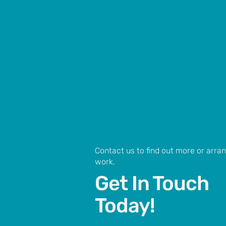
Contact us to find out more or arr
work.
Get In Touch
Today!