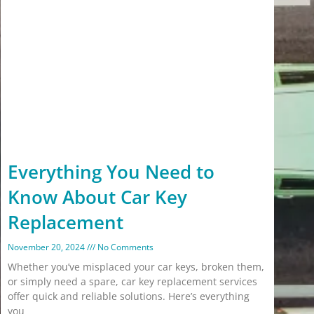
Everything You Need to
Know About Car Key
Replacement
November 20, 2024
No Comments
Whether you’ve misplaced your car keys, broken them,
or simply need a spare, car key replacement services
offer quick and reliable solutions. Here’s everything
you