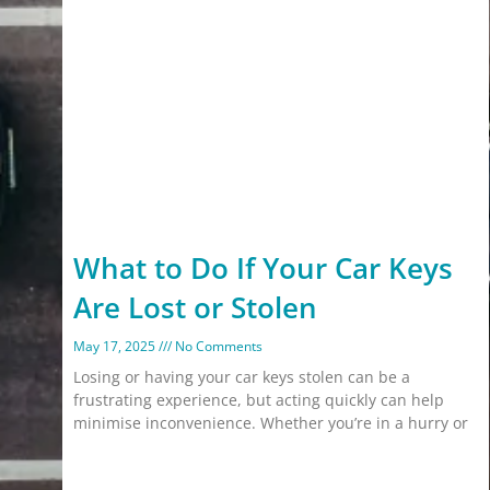
What to Do If Your Car Keys
Are Lost or Stolen
May 17, 2025
No Comments
Losing or having your car keys stolen can be a
frustrating experience, but acting quickly can help
minimise inconvenience. Whether you’re in a hurry or
Read More »