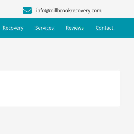
info@millbrookrecovery.com
Recovery
Services
Reviews
Contact