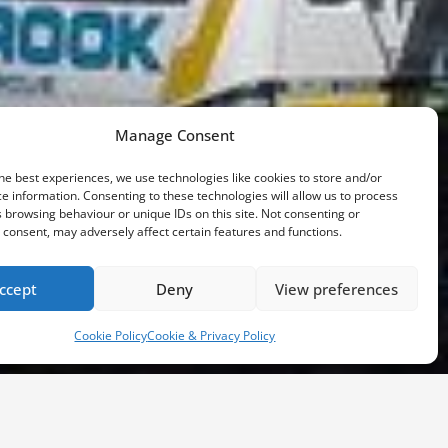
Manage Consent
he best experiences, we use technologies like cookies to store and/or
e information. Consenting to these technologies will allow us to process
 browsing behaviour or unique IDs on this site. Not consenting or
consent, may adversely affect certain features and functions.
ccept
Deny
View preferences
Cookie Policy
Cookie & Privacy Policy