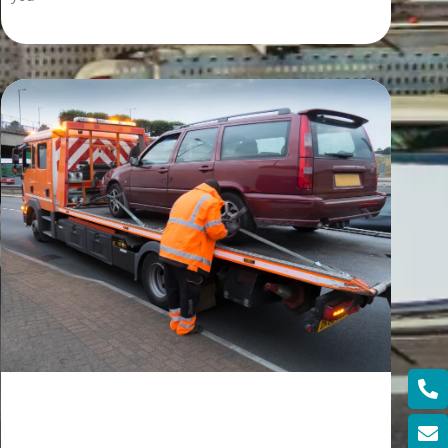
Read More »