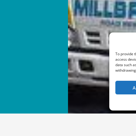
To provide t
access devic
data such as
withdrawing 
A