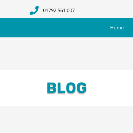
01792 561 007
Home
BLOG