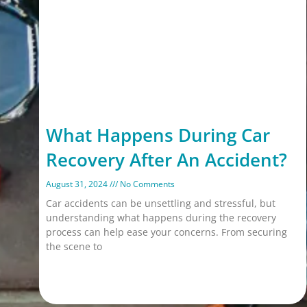
What Happens During Car
Recovery After An Accident?
August 31, 2024
No Comments
Car accidents can be unsettling and stressful, but
understanding what happens during the recovery
process can help ease your concerns. From securing
the scene to
Read More »