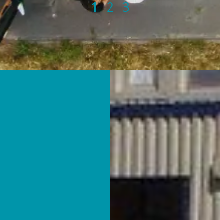
1
2
3