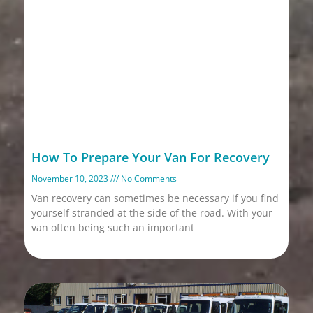
How To Prepare Your Van For Recovery
November 10, 2023
No Comments
Van recovery can sometimes be necessary if you find
yourself stranded at the side of the road. With your
van often being such an important
Read More »