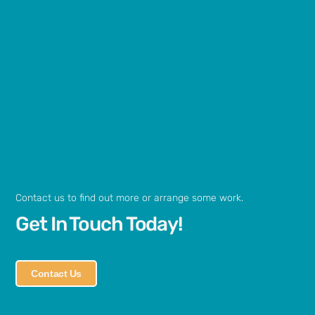
Contact us to find out more or arrange some work.
Get In Touch Today!
Contact Us