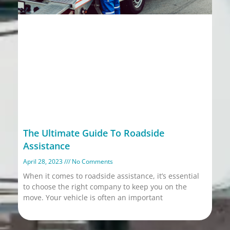
The Ultimate Guide To Roadside
Assistance
April 28, 2023
No Comments
When it comes to roadside assistance, it’s essential
to choose the right company to keep you on the
move. Your vehicle is often an important
Read More »