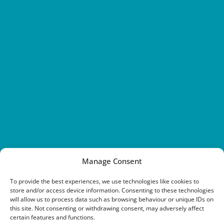
Manage Consent
To provide the best experiences, we use technologies like cookies to
store and/or access device information. Consenting to these technologies
will allow us to process data such as browsing behaviour or unique IDs on
this site. Not consenting or withdrawing consent, may adversely affect
certain features and functions.