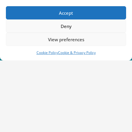
Accept
Deny
View preferences
Cookie Policy
Cookie & Privacy Policy