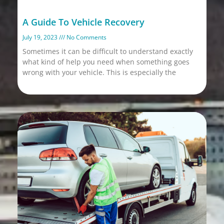
A Guide To Vehicle Recovery
July 19, 2023
No Comments
Sometimes it can be difficult to understand exactly
what kind of help you need when something goes
wrong with your vehicle. This is especially the
Read More »