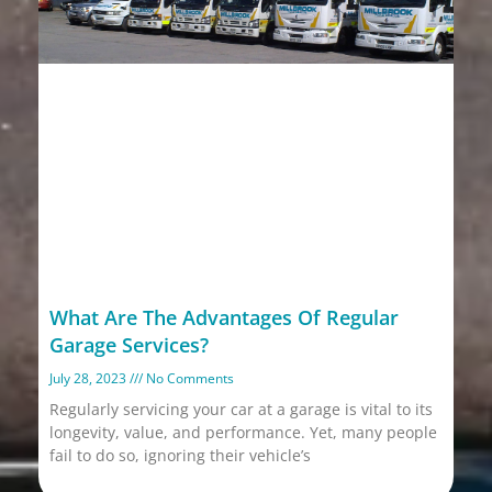
What Are The Advantages Of Regular
Garage Services?
July 28, 2023
No Comments
Regularly servicing your car at a garage is vital to its
longevity, value, and performance. Yet, many people
fail to do so, ignoring their vehicle’s
Read More »