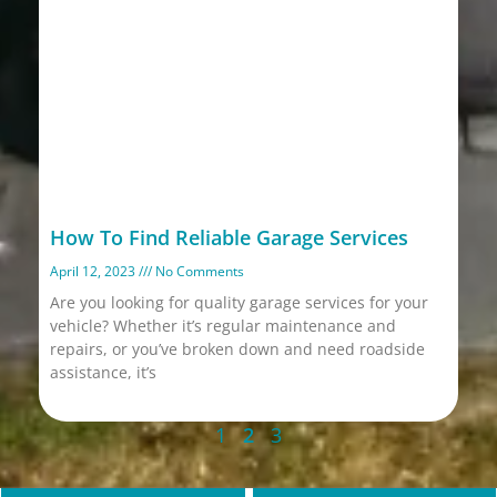
How To Find Reliable Garage Services
April 12, 2023
No Comments
Are you looking for quality garage services for your
vehicle? Whether it’s regular maintenance and
repairs, or you’ve broken down and need roadside
assistance, it’s
Read More »
1
2
3