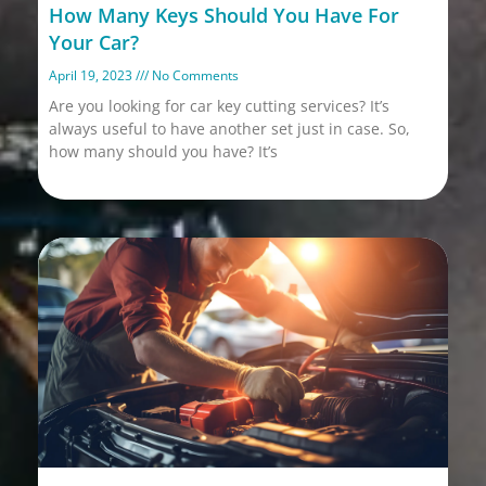
How Many Keys Should You Have For
Your Car?
April 19, 2023
No Comments
Are you looking for car key cutting services? It’s
always useful to have another set just in case. So,
how many should you have? It’s
Read More »