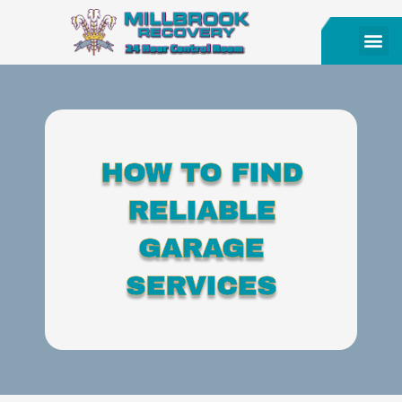
HOW TO FIND
RELIABLE
GARAGE
SERVICES