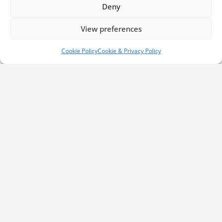
Deny
Contact Information
View preferences
Phone us:
01792 561 007
Cookie Policy
Cookie & Privacy Policy
Email us:
info@millbrookrecovery.com
Find us:
Bruce Road
Swansea,
West Glamorgan
SA5 4HS