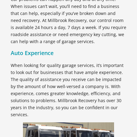
When issues can’t wait, you’ll need to find a business
that can help, especially if you’ve broken down and
need recovery. At Millbrook Recovery, our control room
is available 24 hours a day, 7 days a week. If you require
roadside assistance or need emergency key cutting, we
can help with a range of garage services.
Auto Experience
When looking for quality garage services, it’s important
to look out for businesses that have ample experience.
The quality of assistance you receive can be impacted
by the amount of how well-versed a company is. With
experience, comes greater knowledge, efficiency, and
solutions to problems. Millbrook Recovery has over 30
years in the industry, so you can be confident in our
services.