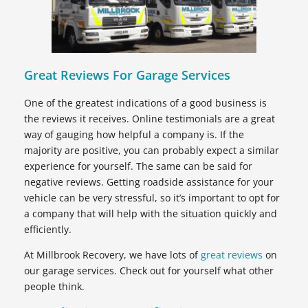
Great Reviews For Garage Services
One of the greatest indications of a good business is
the reviews it receives. Online testimonials are a great
way of gauging how helpful a company is. If the
majority are positive, you can probably expect a similar
experience for yourself. The same can be said for
negative reviews. Getting roadside assistance for your
vehicle can be very stressful, so it’s important to opt for
a company that will help with the situation quickly and
efficiently.
At Millbrook Recovery, we have lots of
great reviews
on
our garage services. Check out for yourself what other
people think.