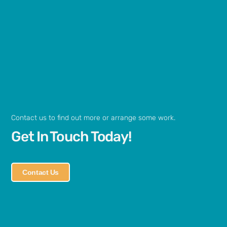
Contact us to find out more or arrange some work.
Get In Touch Today!
Contact Us