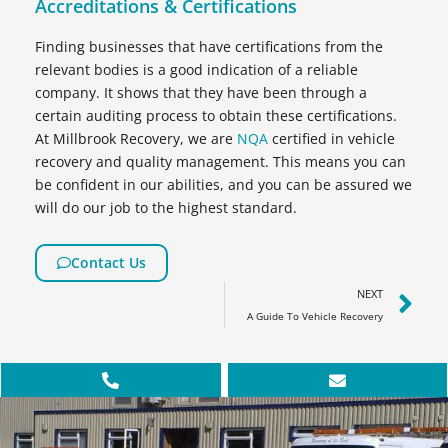
Accreditations & Certifications
Finding businesses that have certifications from the
relevant bodies is a good indication of a reliable
company. It shows that they have been through a
certain auditing process to obtain these certifications.
At Millbrook Recovery, we are
NQA
certified in vehicle
recovery and quality management. This means you can
be confident in our abilities, and you can be assured we
will do our job to the highest standard.
Contact Us
NEXT
A Guide To Vehicle Recovery