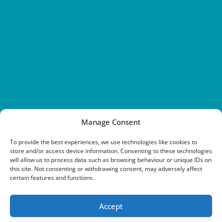
Manage Consent
To provide the best experiences, we use technologies like cookies to
store and/or access device information. Consenting to these technologies
will allow us to process data such as browsing behaviour or unique IDs on
this site. Not consenting or withdrawing consent, may adversely affect
certain features and functions.
Accept