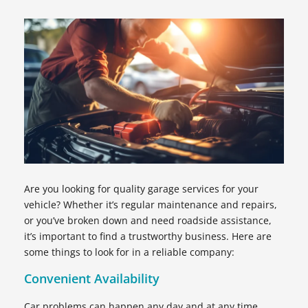
Are you looking for quality garage services for your
vehicle? Whether it’s regular maintenance and repairs,
or you’ve broken down and need roadside assistance,
it’s important to find a trustworthy business. Here are
some things to look for in a reliable company:
Convenient Availability
Car problems can happen any day and at any time.